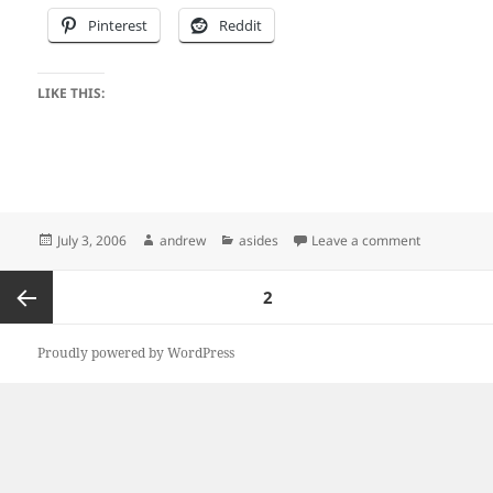
Pinterest
Reddit
LIKE THIS:
Posted
Author
Categories
on I know…
July 3, 2006
andrew
asides
Leave a comment
on
Posts
PAGE
2
pagination
Previous
Proudly powered by WordPress
page