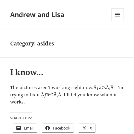
Andrew and Lisa
MENU
AND
WIDGETS
Category:
asides
I know…
The pictures aren’t working right now.Ãƒâ€šÃ‚Â I’m
trying to fix it.Ãƒâ€šÃ‚Â I’ll let you know when it
works.
SHARE THIS:
Email
Facebook
X