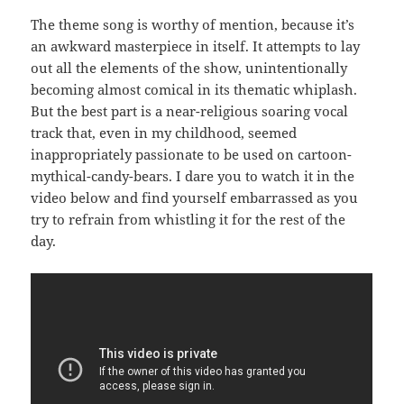
The theme song is worthy of mention, because it’s
an awkward masterpiece in itself. It attempts to lay
out all the elements of the show, unintentionally
becoming almost comical in its thematic whiplash.
But the best part is a near-religious soaring vocal
track that, even in my childhood, seemed
inappropriately passionate to be used on cartoon-
mythical-candy-bears. I dare you to watch it in the
video below and find yourself embarrassed as you
try to refrain from whistling it for the rest of the
day.