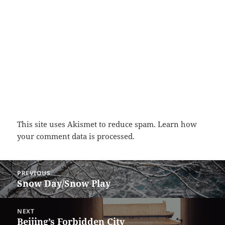
This site uses Akismet to reduce spam.
Learn how
your comment data is processed.
Post
PREVIOUS
navigation
Snow Day/Snow Play
Previous
post:
NEXT
Beijing’s Forbidden City
Next