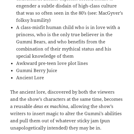
engender a subtle disdain of high-class culture
that was so often seen in the 80’s (see: MacGyver’s
folksy humility)
A class-misfit human child who is in love with a
princess, who is the only true believer in the
Gummi Bears, and who benefits from the
combination of their mythical status and his
special knowledge of them
Awkward pre-teen love plot lines
Gummi Berry Juice
Ancient Lore
The ancient lore, discovered by both the viewers
and the show’s characters at the same time, becomes
a reusable
deus ex machina
, allowing the show’s
writers to insert magic to alter the Gummi’s abilities
and pull them out of whatever sticky jam (pun
unapologetically intended) they may be in.