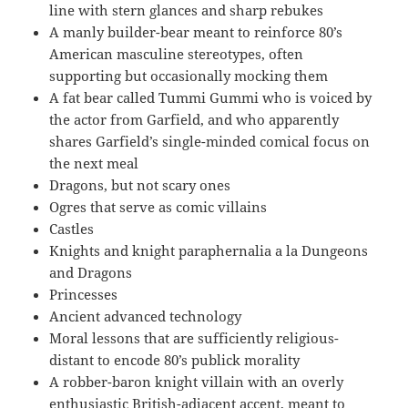
line with stern glances and sharp rebukes
A manly builder-bear meant to reinforce 80’s
American masculine stereotypes, often
supporting but occasionally mocking them
A fat bear called Tummi Gummi who is voiced by
the actor from Garfield, and who apparently
shares Garfield’s single-minded comical focus on
the next meal
Dragons, but not scary ones
Ogres that serve as comic villains
Castles
Knights and knight paraphernalia a la Dungeons
and Dragons
Princesses
Ancient advanced technology
Moral lessons that are sufficiently religious-
distant to encode 80’s publick morality
A robber-baron knight villain with an overly
enthusiastic British-adjacent accent, meant to