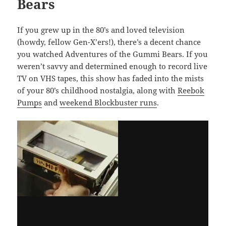
Bears
If you grew up in the 80’s and loved television
(howdy, fellow Gen-X’ers!), there’s a decent chance
you watched Adventures of the Gummi Bears. If you
weren’t savvy and determined enough to record live
TV on VHS tapes, this show has faded into the mists
of your 80’s childhood nostalgia, along with
Reebok
Pumps
and
weekend Blockbuster runs
.