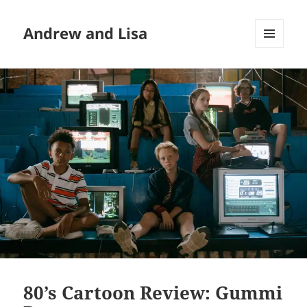
Andrew and Lisa
MENU
AND
WIDGETS
80’s Cartoon Review: Gummi