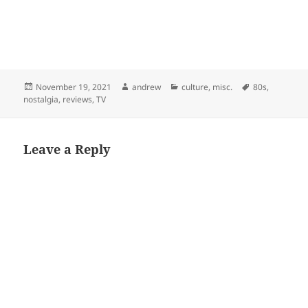
Posted
Author
Categories
Tags
November 19, 2021
andrew
culture
,
misc.
80s
,
on
nostalgia
,
reviews
,
TV
Leave a Reply