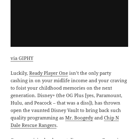
via GIPHY
Luckily,
Ready Player One
isn’t the only party
cashing in on your midlife income and your craving
to foist your childhood memories on the next
generation. Disney+ (the OG Plus [yes, Paramount,
Hulu, and Peacock – that was a diss]), has thrown
open the vaunted Disney Vault to bring back such
quality programming as
Mr. Boogedy
and
Chip N
Dale Rescue Rangers
.