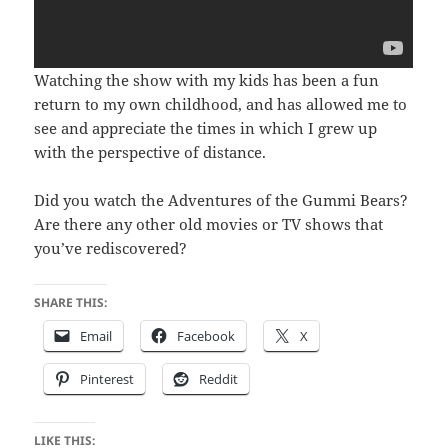
Watching the show with my kids has been a fun
return to my own childhood, and has allowed me to
see and appreciate the times in which I grew up
with the perspective of distance.
Did you watch the Adventures of the Gummi Bears?
Are there any other old movies or TV shows that
you’ve rediscovered?
SHARE THIS:
Email
Facebook
X
Pinterest
Reddit
LIKE THIS: