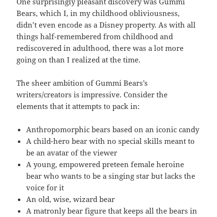
One surprisingly pleasant discovery was Gummi
Bears, which I, in my childhood obliviousness,
didn’t even encode as a Disney property. As with all
things half-remembered from childhood and
rediscovered in adulthood, there was a lot more
going on than I realized at the time.
The sheer ambition of Gummi Bears’s
writers/creators is impressive. Consider the
elements that it attempts to pack in:
Anthropomorphic bears based on an iconic candy
A child-hero bear with no special skills meant to
be an avatar of the viewer
A young, empowered preteen female heroine
bear who wants to be a singing star but lacks the
voice for it
An old, wise, wizard bear
A matronly bear figure that keeps all the bears in