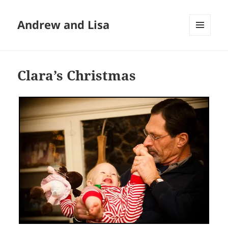
Andrew and Lisa
MENU
AND
WIDGETS
Clara’s Christmas