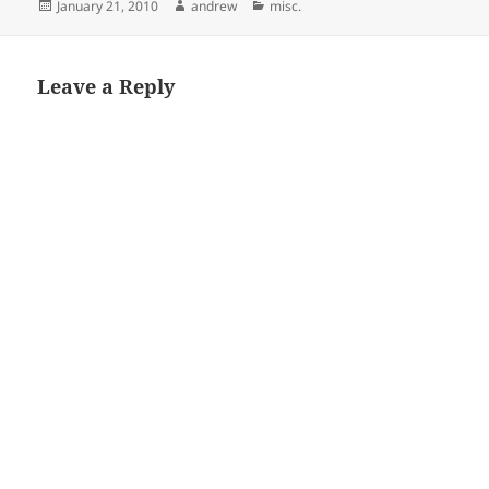
Posted
Author
Categories
January 21, 2010
andrew
misc.
on
Leave a Reply