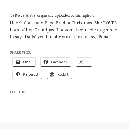
09Dec29-A-378
, originally uploaded by
shinnphoto
.
Here’s Clara and Papa Brad at Christmas. She LOVES
both of her Grandpas. I haven’t been able to get her
to say, ‘Dada’ yet, but she sure likes to say, ‘Papa’!
SHARE THIS:
Email
Facebook
X
Pinterest
Reddit
LIKE THIS: