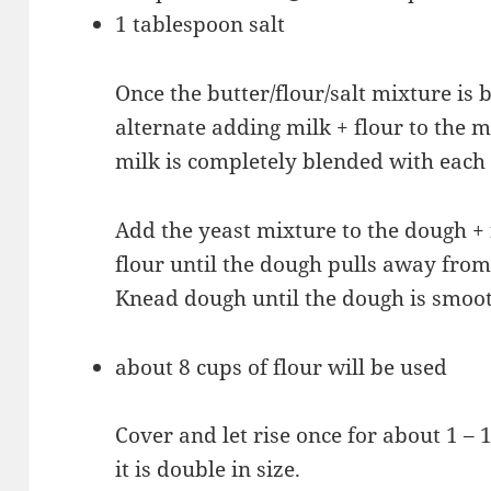
1 tablespoon salt
Once the butter/flour/salt mixture is 
alternate adding milk + flour to the 
milk is completely blended with each 
Add the yeast mixture to the dough + 
flour until the dough pulls away from t
Knead dough until the dough is smoo
about 8 cups of flour will be used
Cover and let rise once for about 1 – 
it is double in size.