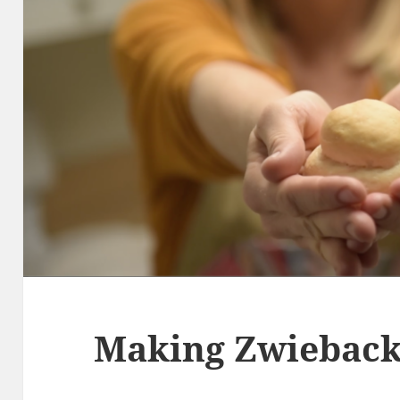
Making Zwiebac