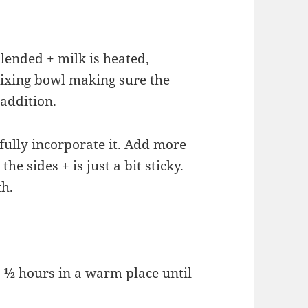
blended + milk is heated,
mixing bowl making sure the
addition.
fully incorporate it. Add more
he sides + is just a bit sticky.
th.
1 ½ hours in a warm place until