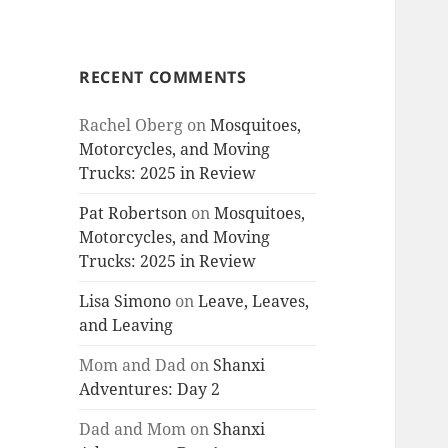
RECENT COMMENTS
Rachel Oberg
on
Mosquitoes,
Motorcycles, and Moving
Trucks: 2025 in Review
Pat Robertson
on
Mosquitoes,
Motorcycles, and Moving
Trucks: 2025 in Review
Lisa Simono
on
Leave, Leaves,
and Leaving
Mom and Dad
on
Shanxi
Adventures: Day 2
Dad and Mom
on
Shanxi