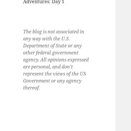
Adventures: Day 1
The blog is not associated in
any way with the U.S.
Department of State or any
other federal government
agency. All opinions expressed
are personal, and don’t
represent the views of the US
Government or any agency
thereof.