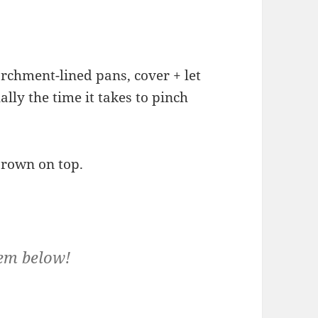
rchment-lined pans, cover + let
ally the time it takes to pinch
brown on top.
em below!