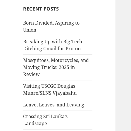
RECENT POSTS
Born Divided, Aspiring to
Union
Breaking Up with Big Tech:
Ditching Gmail for Proton
Mosquitoes, Motorcycles, and
Moving Trucks: 2025 in
Review
Visiting USCGC Douglas
Munro/SLNS Vjayabahu
Leave, Leaves, and Leaving
Crossing Sri Lanka’s
Landscape