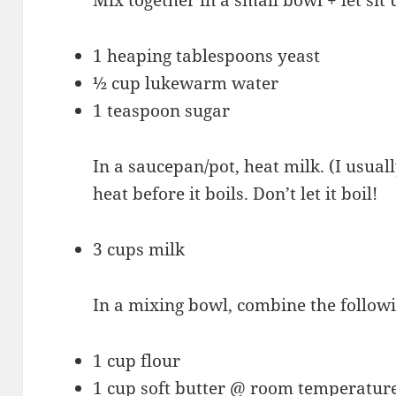
1 heaping tablespoons yeast
½ cup lukewarm water
1 teaspoon sugar
In a saucepan/pot, heat milk. (I usual
heat before it boils. Don’t let it boil!
3 cups milk
In a mixing bowl, combine the followi
1 cup flour
1 cup soft butter @ room temperatur