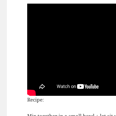
Recipe:
Mix together in a small bowl + let sit u