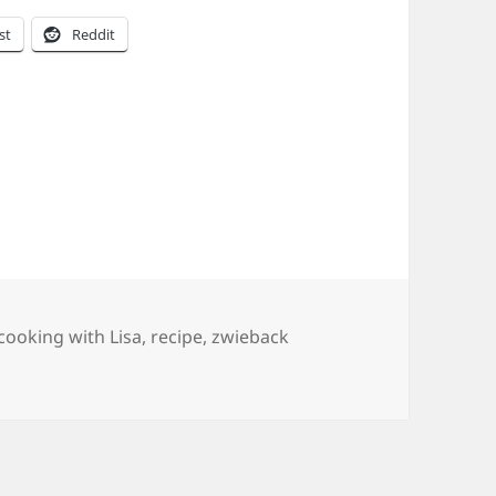
st
Reddit
s
Tags
cooking with Lisa
,
recipe
,
zwieback