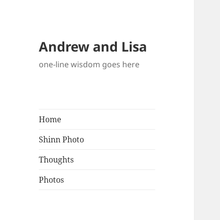
Andrew and Lisa
one-line wisdom goes here
Home
Shinn Photo
Thoughts
Photos