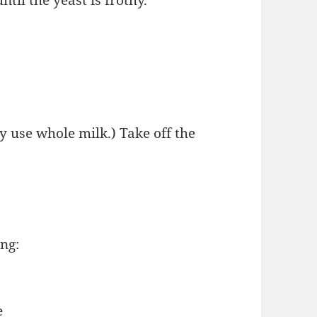
ly use whole milk.) Take off the
ng:
e