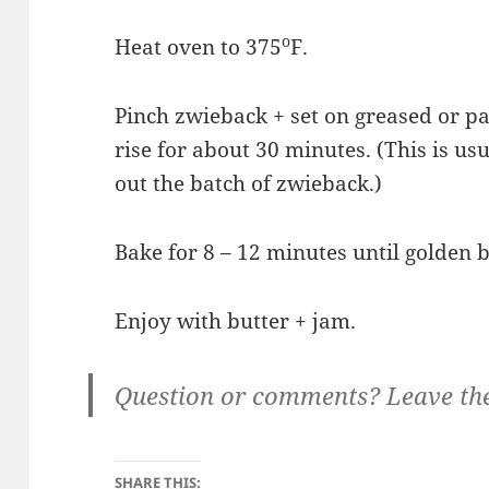
o
Heat oven to 375
F.
Pinch zwieback + set on greased or pa
rise for about 30 minutes. (This is usu
out the batch of zwieback.)
Bake for 8 – 12 minutes until golden 
Enjoy with butter + jam.
Question or comments? Leave th
SHARE THIS: