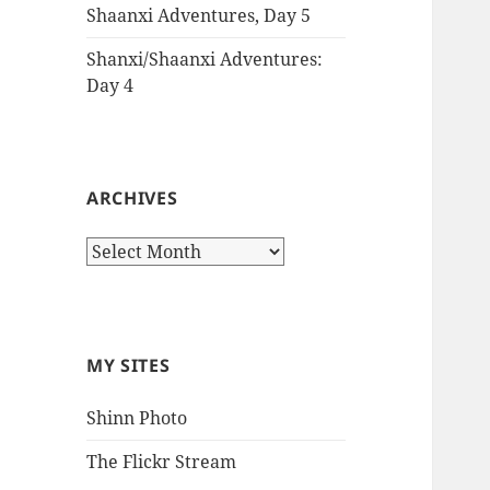
Shaanxi Adventures, Day 5
Shanxi/Shaanxi Adventures:
Day 4
ARCHIVES
Archives
MY SITES
Shinn Photo
The Flickr Stream