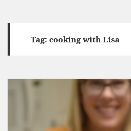
Tag:
cooking with Lisa