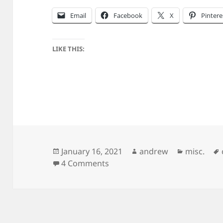
Email
Facebook
X
Pintere
LIKE THIS:
Posted
Author
Categorie
January 16, 2021
andrew
misc.
on
on Making Zwieback
4 Comments