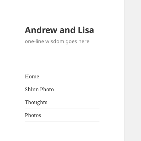
Andrew and Lisa
one-line wisdom goes here
Home
Shinn Photo
Thoughts
Photos