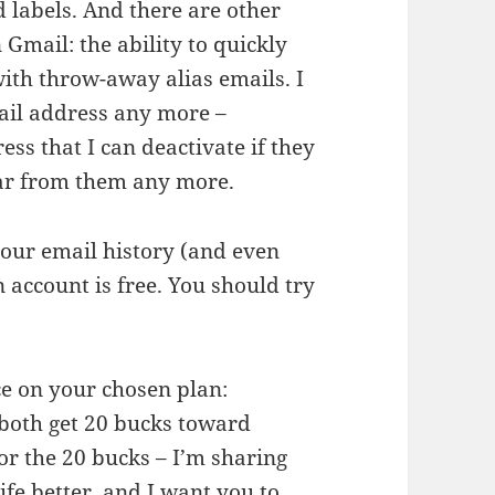
d labels. And there are other
Gmail: the ability to quickly
ith throw-away alias emails. I
ail address any more –
ss that I can deactivate if they
ear from them any more.
 your email history (and even
 account is free. You should try
ice on your chosen plan:
 both get 20 bucks toward
for the 20 bucks – I’m sharing
fe better, and I want you to