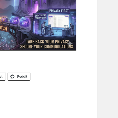
st
Reddit