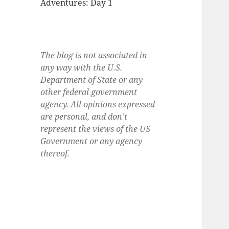
Adventures: Day 1
The blog is not associated in
any way with the U.S.
Department of State or any
other federal government
agency. All opinions expressed
are personal, and don’t
represent the views of the US
Government or any agency
thereof.