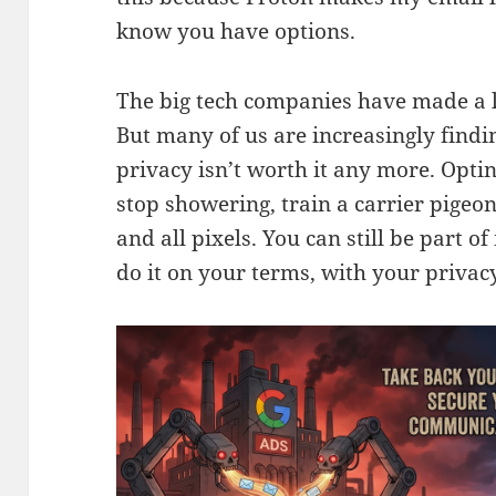
know you have options.
The big tech companies have made a lo
But many of us are increasingly findin
privacy isn’t worth it any more. Opti
stop showering, train a carrier pigeo
and all pixels. You can still be part o
do it on your terms, with your privacy