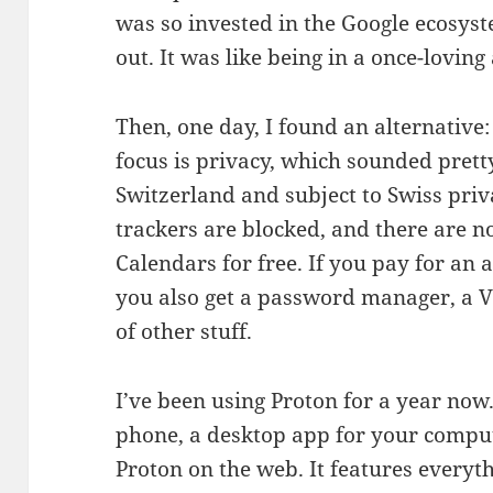
was so invested in the Google ecosyste
out. It was like being in a once-loving
Then, one day, I found an alternative:
focus is privacy, which sounded prett
Switzerland and subject to Swiss priv
trackers are blocked, and there are n
Calendars for free. If you pay for an
you also get a password manager, a 
of other stuff.
I’ve been using Proton for a year now
phone, a desktop app for your comput
Proton on the web. It features every