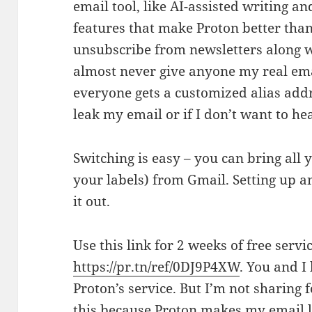
email tool, like AI-assisted writing an
features that make Proton better than 
unsubscribe from newsletters along w
almost never give anyone my real em
everyone gets a customized alias addre
leak my email or if I don’t want to h
Switching is easy – you can bring all
your labels) from Gmail. Setting up an
it out.
Use this link for 2 weeks of free serv
https://pr.tn/ref/0DJ9P4XW
. You and I
Proton’s service. But I’m not sharing 
this because Proton makes my email li