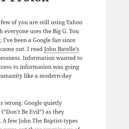
 few of you are still using Yahoo
h everyone uses the Big G. You
 I’ve been a Google fan since
 came out. I read
John Batelle’s
lessness. Information wanted to
access to information was going
 humanity like a modern-day
as wrong. Google quietly
(“Don’t Be Evil”) as they
. A few John The Baptist-types