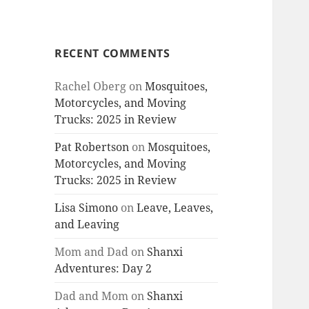
RECENT COMMENTS
Rachel Oberg
on
Mosquitoes,
Motorcycles, and Moving
Trucks: 2025 in Review
Pat Robertson
on
Mosquitoes,
Motorcycles, and Moving
Trucks: 2025 in Review
Lisa Simono
on
Leave, Leaves,
and Leaving
Mom and Dad
on
Shanxi
Adventures: Day 2
Dad and Mom
on
Shanxi