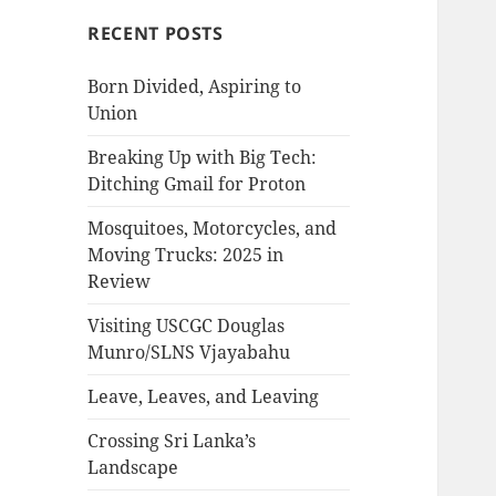
RECENT POSTS
Born Divided, Aspiring to
Union
Breaking Up with Big Tech:
Ditching Gmail for Proton
Mosquitoes, Motorcycles, and
Moving Trucks: 2025 in
Review
Visiting USCGC Douglas
Munro/SLNS Vjayabahu
Leave, Leaves, and Leaving
Crossing Sri Lanka’s
Landscape