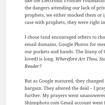
like the Electronic Frontier Foundati
the dangers attending our lack of priv
prophets, we either mocked them or i
case with prophets, they were right in
I chose (and encouraged others to ch
email domains, Google Photos for me
our pockets and hands. The litany of 
loved) is long.
Wherefore Art Thou, St
Reader?
But as Google matured, they changed “
bargain. They altered the deal – I pra
further. My prayers went unanswere
Shinnphoto.com Gmail account went fr