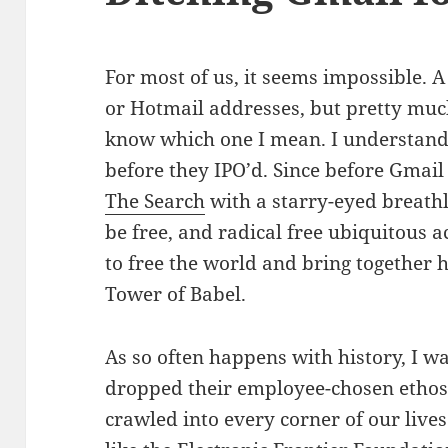
For most of us, it seems impossible. A
or Hotmail addresses, but pretty muc
know which one I mean. I understand;
before they IPO’d. Since before Gmail
The Search
with a starry-eyed breath
be free, and radical free ubiquitous 
to free the world and bring together
Tower of Babel.
As so often happens with history, I w
dropped their employee-chosen ethos 
crawled into every corner of our lives