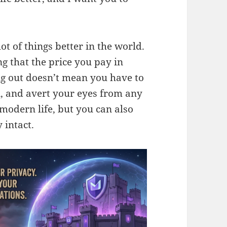
t of things better in the world.
g that the price you pay in
ng out doesn’t mean you have to
n, and avert your eyes from any
f modern life, but you can also
 intact.