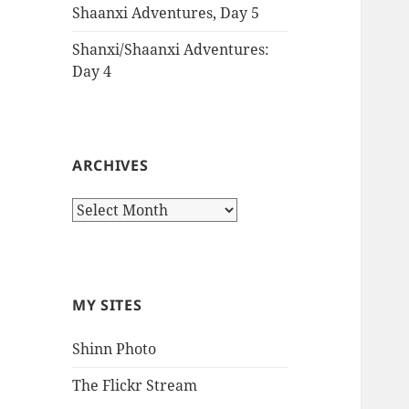
Shaanxi Adventures, Day 5
Shanxi/Shaanxi Adventures:
Day 4
ARCHIVES
Archives
MY SITES
Shinn Photo
The Flickr Stream