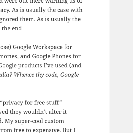
on were out there warning us of
acy. As is usually the case with
gnored them. As is usually the
 the end.
oose) Google Workspace for
mories, and Google Phones for
Google products I’ve used (and
adia? Whence thy code, Google
privacy for free stuff”
yed they wouldn’t alter it
d. My super-cool custom
om free to expensive. But I