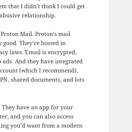
m that I didn’t think I could get
 abusive relationship.
 Proton Mail. Proton’s mail
y good. They’re hosted in
acy laws. Email is encrypted,
o ads. And they have integrated
 account (which I recommend),
VPN, shared documents, and lots
. They have an app for your
er, and you can also access
thing you’d want from a modern