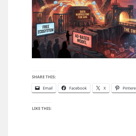
SHARE THIS:
Email
Facebook
X
Pintere
LIKE THIS: