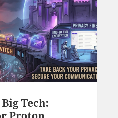
 Big Tech:
or Proton