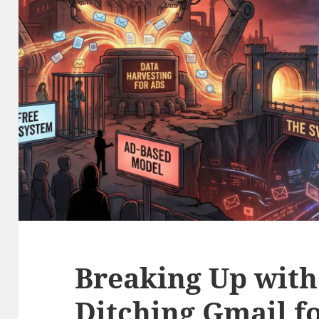
Breaking Up with
Ditching Gmail f