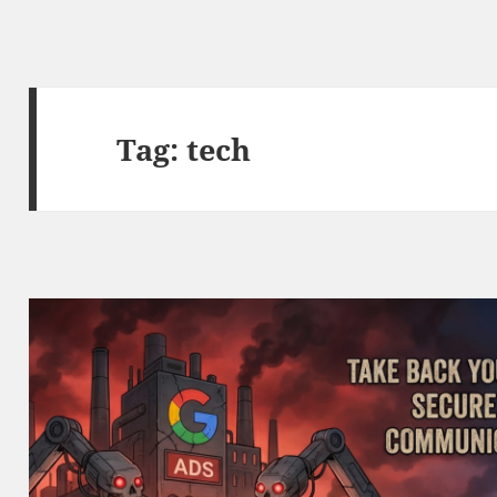
Tag:
tech